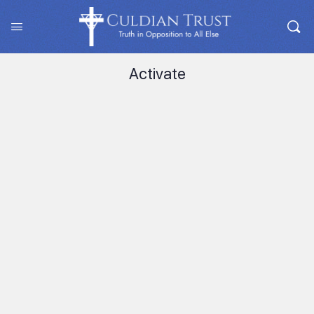
Activate