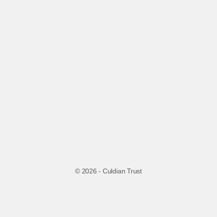
© 2026 - Culdian Trust