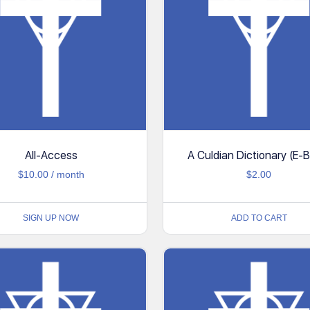
All-Access
A Culdian Dictionary (E-
$
10.00
/ month
$
2.00
SIGN UP NOW
ADD TO CART