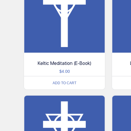
Keltic Meditation (E-Book)
$
4.00
ADD TO CART