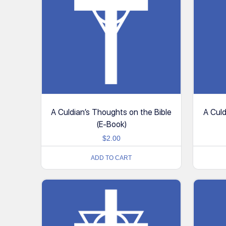
A Culdian’s Thoughts on the Bible
A Culd
(E-Book)
$
2.00
ADD TO CART