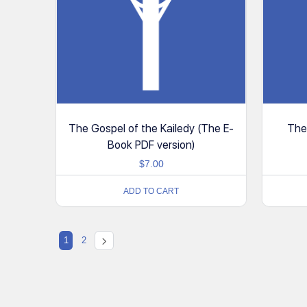
The Gospel of the Kailedy (The E-
The
Book PDF version)
$
7.00
ADD TO CART
1
2