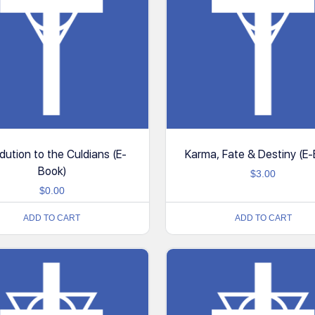
odution to the Culdians (E-
Karma, Fate & Destiny (E
Book)
$
3.00
$
0.00
ADD TO CART
ADD TO CART