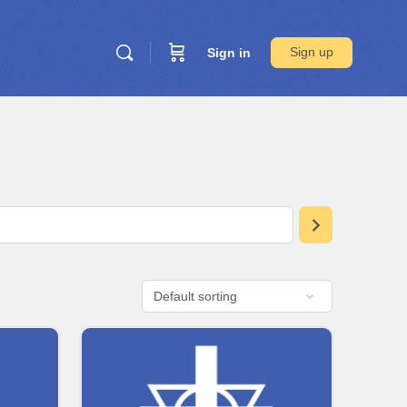
Sign up
Sign in