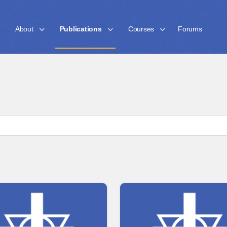
About
Publications
Courses
Forums