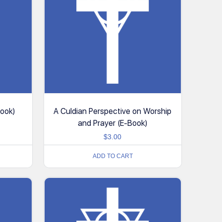
Book)
A Culdian Perspective on Worship
and Prayer (E-Book)
$
3.00
ADD TO CART