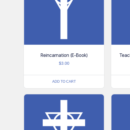
Reincarnation (E-Book)
Teach
$
3.00
ADD TO CART