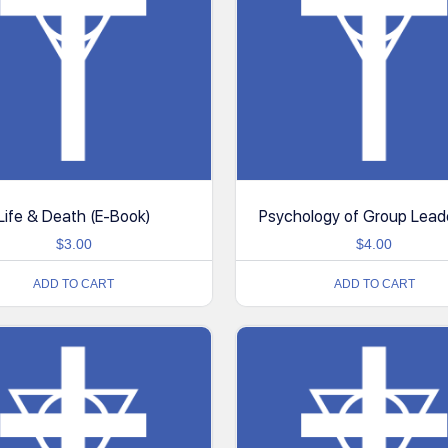
Life & Death (E-Book)
Psychology of Group Lead
$
3.00
$
4.00
ADD TO CART
ADD TO CART