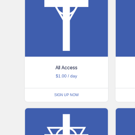
All Access
$
1.00
/ day
SIGN UP NOW