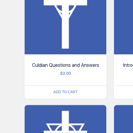
Culdian Questions and Answers
Intr
$
3.00
ADD TO CART