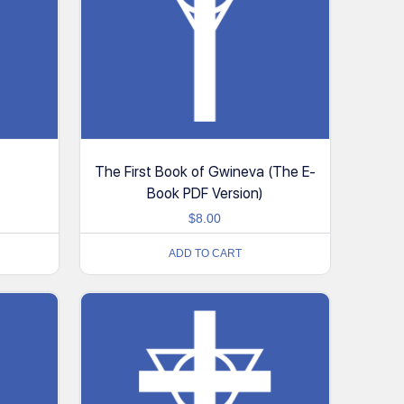
The First Book of Gwineva (The E-
Book PDF Version)
$
8.00
ADD TO CART