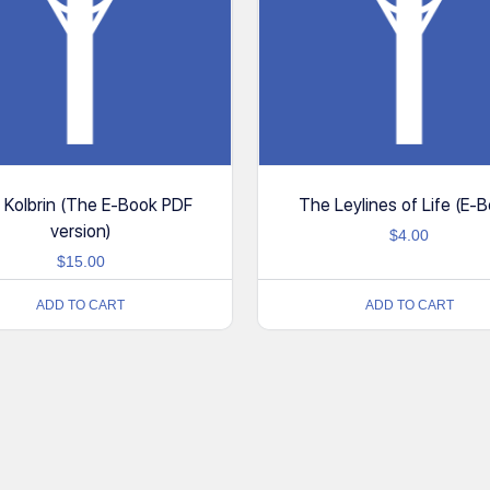
 Kolbrin (The E-Book PDF
The Leylines of Life (E-B
version)
$
4.00
$
15.00
ADD TO CART
ADD TO CART