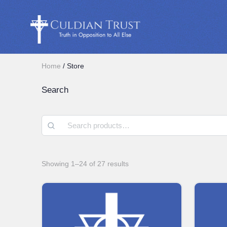
Home
/ Store
Search
Showing 1–24 of 27 results