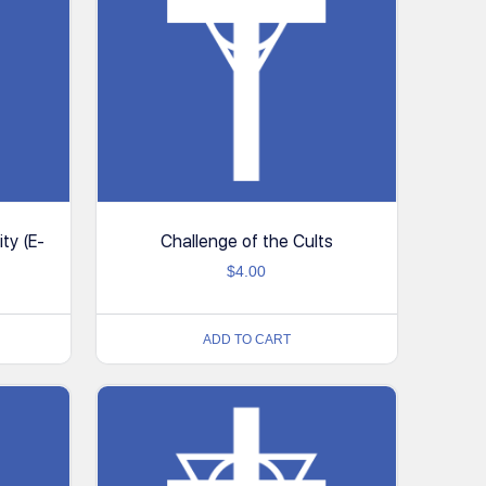
ity (E-
Challenge of the Cults
$
4.00
ADD TO CART