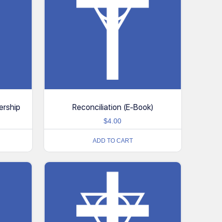
ership
Reconciliation (E-Book)
$
4.00
ADD TO CART