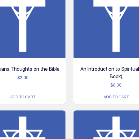
ians Thoughts on the Bible
An Introduction to Spiritual
Book)
$
2.00
$
0.00
ADD TO CART
ADD TO CART