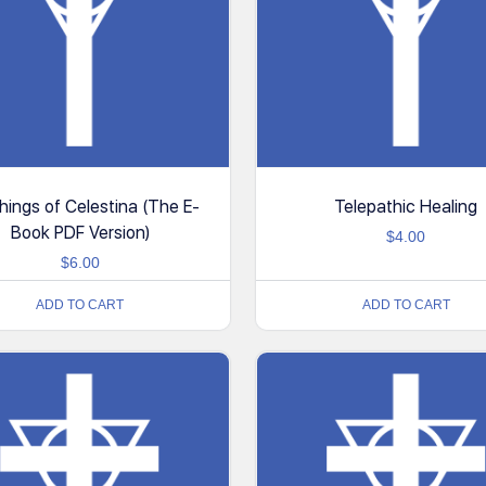
ings of Celestina (The E-
Telepathic Healing
Book PDF Version)
$
4.00
$
6.00
ADD TO CART
ADD TO CART