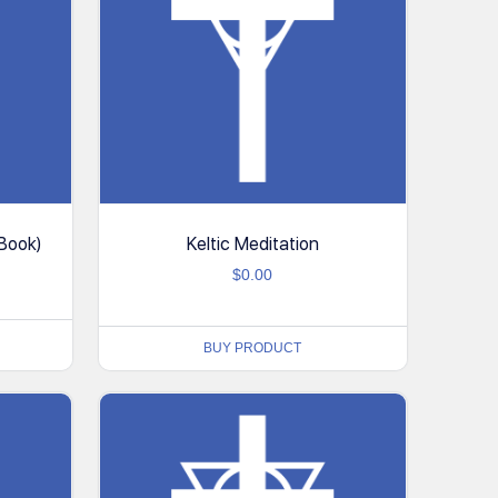
-Book)
Keltic Meditation
$
0.00
BUY PRODUCT