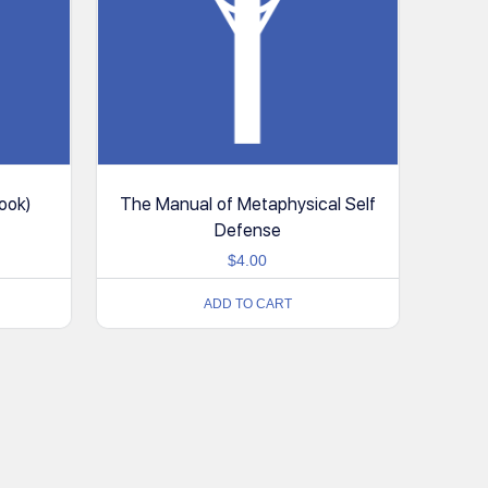
ook)
The Manual of Metaphysical Self
Defense
$
4.00
ADD TO CART