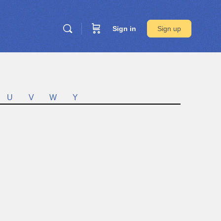
Sign in
Sign up
U
V
W
Y