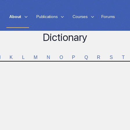
About
Publications
Courses
Forums
Dictionary
I
K
L
M
N
O
P
Q
R
S
T