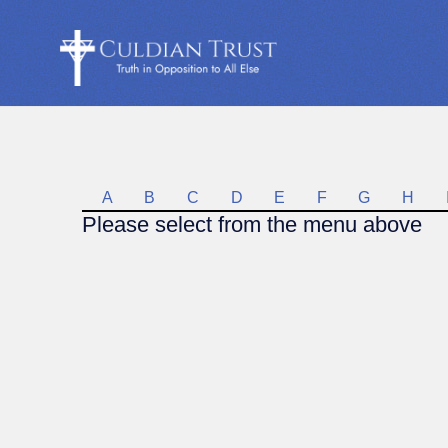
A
B
C
D
E
F
G
H
Please select from the menu above