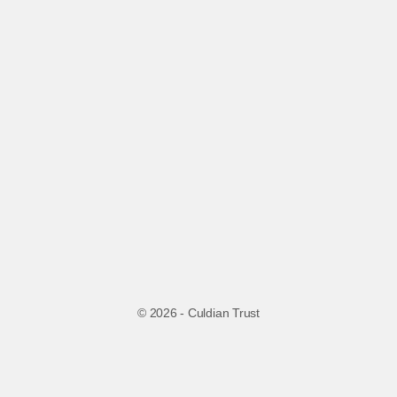
© 2026 - Culdian Trust