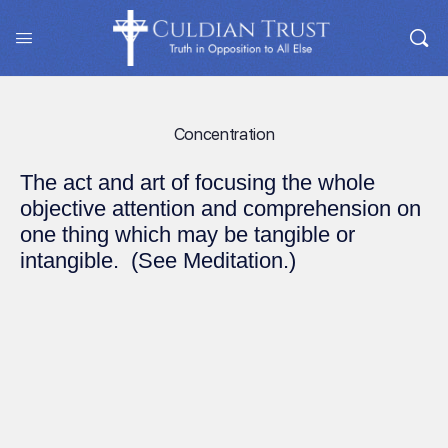
Concentration
The act and art of focusing the whole
objective attention and comprehension on
one thing which may be tangible or
intangible. (See Meditation.)