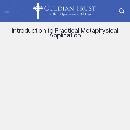
Introduction to Practical Metaphysical
Application