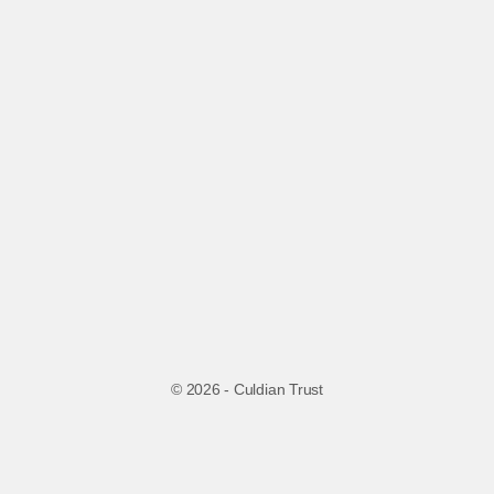
© 2026 - Culdian Trust