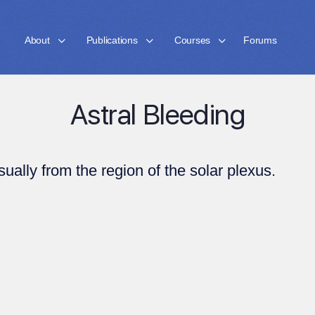
About
Publications
Courses
Forums
Astral Bleeding
sually from the region of the solar plexus.