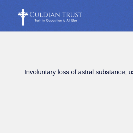
Involuntary loss of astral substance, u