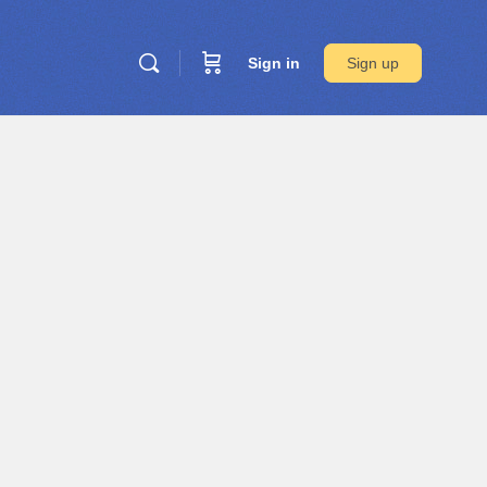
Sign in
Sign up