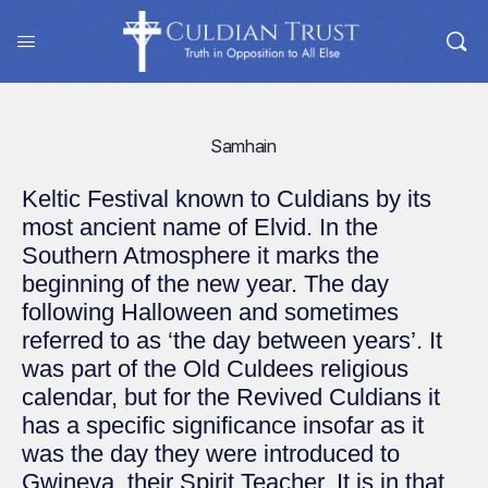
Samhain
Keltic Festival known to Culdians by its
most ancient name of Elvid. In the
Southern Atmosphere it marks the
beginning of the new year. The day
following Halloween and sometimes
referred to as ‘the day between years’. It
was part of the Old Culdees religious
calendar, but for the Revived Culdians it
has a specific significance insofar as it
was the day they were introduced to
Gwineva, their Spirit Teacher. It is in that