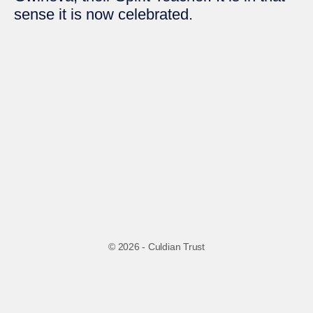
sense it is now celebrated.
© 2026 - Culdian Trust