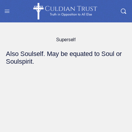
Superself
Also Soulself. May be equated to Soul or
Soulspirit.