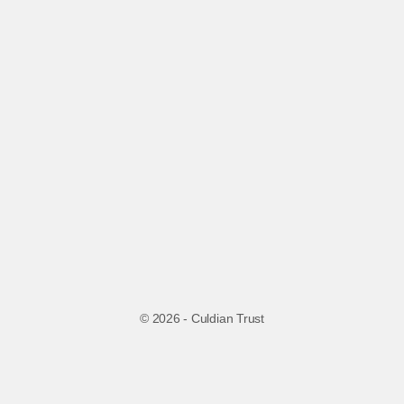
© 2026 - Culdian Trust