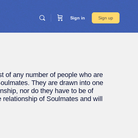
Sign in
Sign up
ist of any number of people who are
Soulmates. They are drawn into one
ionship, nor do they have to be of
e relationship of Soulmates and will