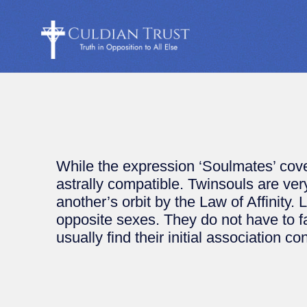
While the expression ‘Soulmates’ cove
astrally compatible. Twinsouls are v
another’s orbit by the Law of Affinity.
opposite sexes. They do not have to fa
usually find their initial association co