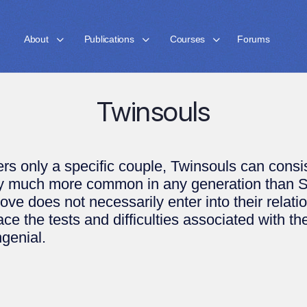
About
Publications
Courses
Forums
Twinsouls
rs only a specific couple, Twinsouls can cons
ery much more common in any generation than 
 Love does not necessarily enter into their relat
ce the tests and difficulties associated with th
ngenial.