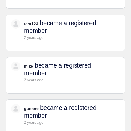
became a registered
test123
member
2 years ago
became a registered
mike
member
2 years ago
became a registered
ganiere
member
2 years ago