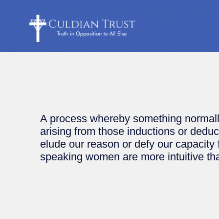
A process whereby something normally
arising from those inductions or dedu
elude our reason or defy our capacity
speaking women are more intuitive th