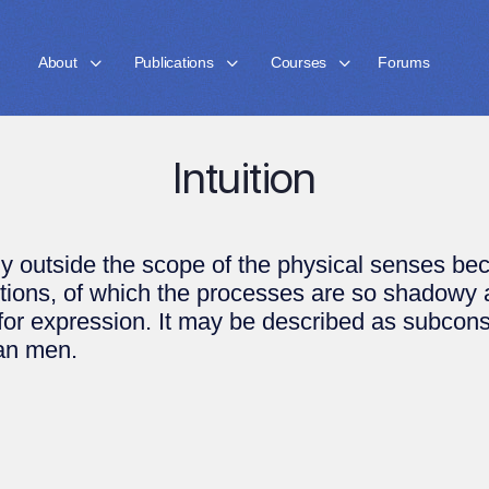
About
Publications
Courses
Forums
Intuition
 outside the scope of the physical senses beco
ctions, of which the processes are so shadowy
 for expression. It may be described as subcon
an men.