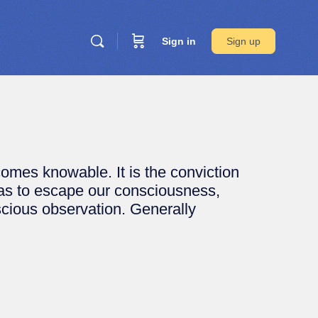
Sign in
Sign up
mes knowable. It is the conviction
 as to escape our consciousness,
scious observation. Generally