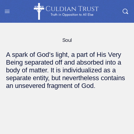
Soul
A spark of God’s light, a part of His Very
Being separated off and absorbed into a
body of matter. It is individualized as a
separate entity, but nevertheless contains
an unsevered fragment of God.