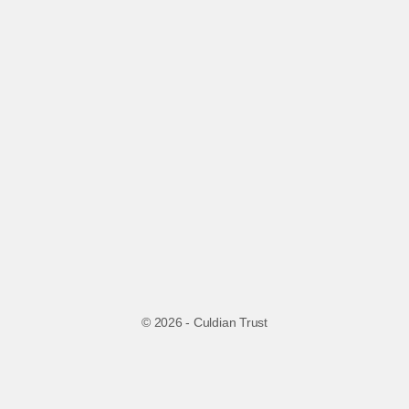
© 2026 - Culdian Trust