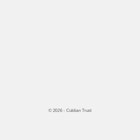
© 2026 - Culdian Trust