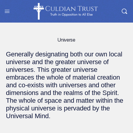
Universe
Generally designating both our own local
universe and the greater universe of
universes. This greater universe
embraces the whole of material creation
and co-exists with universes and other
dimensions and the realms of the Spirit.
The whole of space and matter within the
physical universe is pervaded by the
Universal Mind.