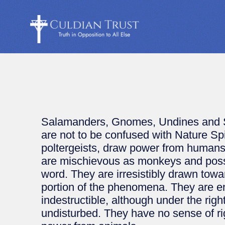
Salamanders, Gnomes, Undines and Syl
are not to be confused with Nature Sp
poltergeists, draw power from human
are mischievous as monkeys and possib
word. They are irresistibly drawn towa
portion of the phenomena. They are ent
indestructible, although under the righ
undisturbed. They have no sense of ri