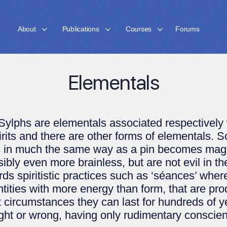
About
Publications
Courses
Forums
Elementals
phs are elementals associated respectively wi
irits and there are other forms of elementals.
s in much the same way as a pin becomes magn
ly even more brainless, but are not evil in th
rds spiritistic practices such as ‘séances’ whe
ities with more energy than form, that are pro
t circumstances they can last for hundreds of yea
ght or wrong, having only rudimentary conscien