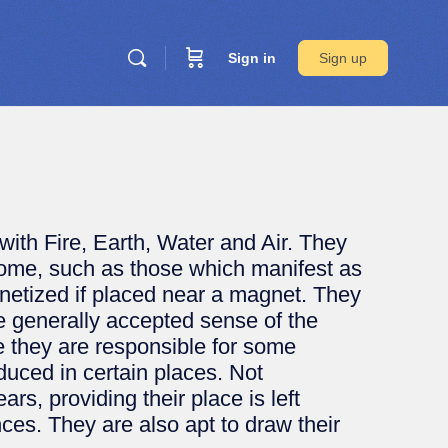
Sign in
Sign up
th Fire, Earth, Water and Air. They
 Some, such as those which manifest as
etized if placed near a magnet. They
e generally accepted sense of the
re they are responsible for some
duced in certain places. Not
rs, providing their place is left
ces. They are also apt to draw their