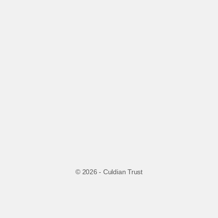
© 2026 - Culdian Trust