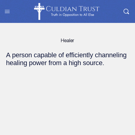
Healer
A person capable of efficiently channeling
healing power from a high source.