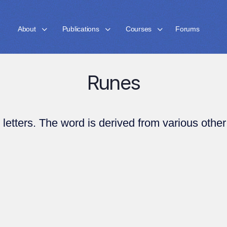
About
Publications
Courses
Forums
Runes
letters. The word is derived from various other