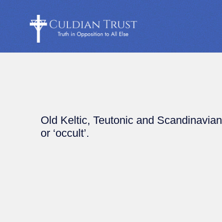
Old Keltic, Teutonic and Scandinavian 
or ‘occult’.