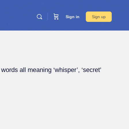
Sign in
Sign up
 words all meaning ‘whisper’, ‘secret’