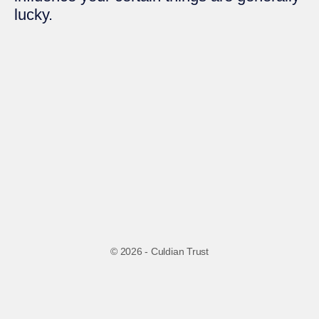
lucky.
© 2026 - Culdian Trust