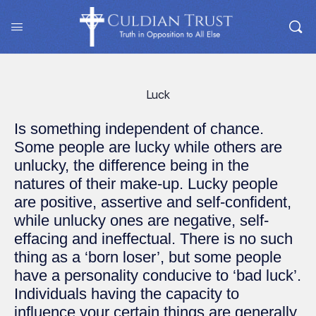
Luck
Is something independent of chance.
Some people are lucky while others are
unlucky, the difference being in the
natures of their make-up. Lucky people
are positive, assertive and self-confident,
while unlucky ones are negative, self-
effacing and ineffectual. There is no such
thing as a ‘born loser’, but some people
have a personality conducive to ‘bad luck’.
Individuals having the capacity to
influence your certain things are generally