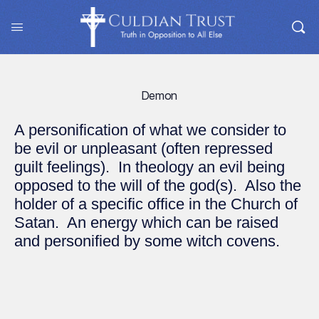
Demon
A personification of what we consider to
be evil or unpleasant (often repressed
guilt feelings). In theology an evil being
opposed to the will of the god(s). Also the
holder of a specific office in the Church of
Satan. An energy which can be raised
and personified by some witch covens.