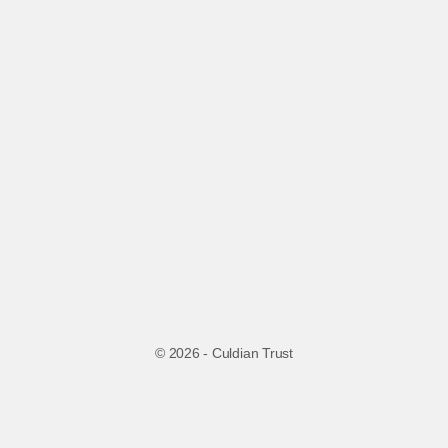
© 2026 - Culdian Trust