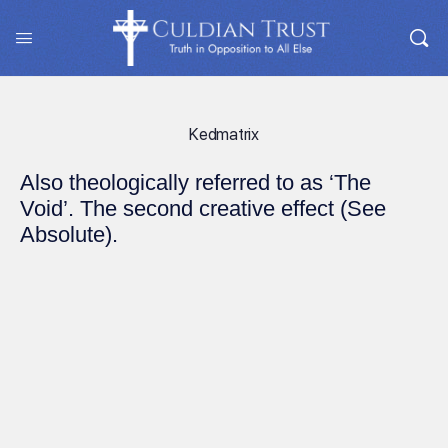
Kedmatrix
Also theologically referred to as ‘The
Void’. The second creative effect (See
Absolute).