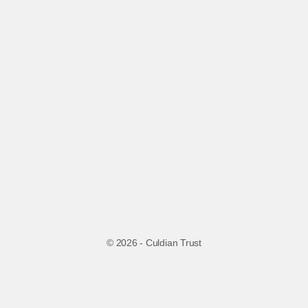
© 2026 - Culdian Trust