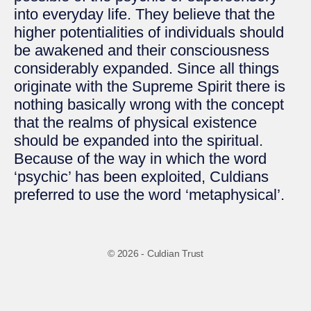
into everyday life. They believe that the
higher potentialities of individuals should
be awakened and their consciousness
considerably expanded. Since all things
originate with the Supreme Spirit there is
nothing basically wrong with the concept
that the realms of physical existence
should be expanded into the spiritual.
Because of the way in which the word
‘psychic’ has been exploited, Culdians
preferred to use the word ‘metaphysical’.
© 2026 - Culdian Trust