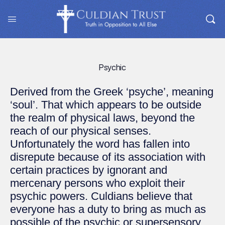
Psychic
Derived from the Greek ‘psyche’, meaning
‘soul’. That which appears to be outside
the realm of physical laws, beyond the
reach of our physical senses.
Unfortunately the word has fallen into
disrepute because of its association with
certain practices by ignorant and
mercenary persons who exploit their
psychic powers. Culdians believe that
everyone has a duty to bring as much as
possible of the psychic or supersensory