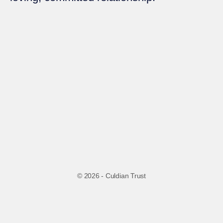
© 2026 - Culdian Trust