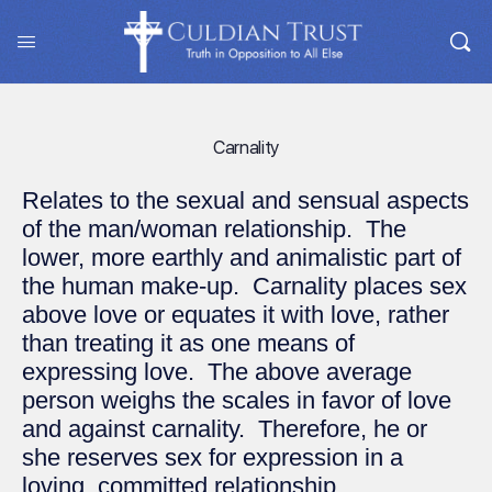
Carnality
Relates to the sexual and sensual aspects
of the man/woman relationship. The
lower, more earthly and animalistic part of
the human make-up. Carnality places sex
above love or equates it with love, rather
than treating it as one means of
expressing love. The above average
person weighs the scales in favor of love
and against carnality. Therefore, he or
she reserves sex for expression in a
loving, committed relationship.