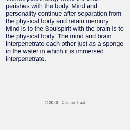
perishes with the body. Mind and
personality continue after separation from
the physical body and retain memory.
Mind is to the Soulspirit with the brain is to
the physical body. The mind and brain
interpenetrate each other just as a sponge
in the water in which it is immersed
interpenetrate.
© 2026 - Culdian Trust