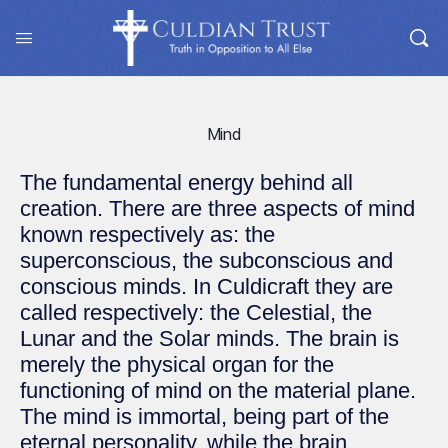
Mind
The fundamental energy behind all
creation. There are three aspects of mind
known respectively as: the
superconscious, the subconscious and
conscious minds. In Culdicraft they are
called respectively: the Celestial, the
Lunar and the Solar minds. The brain is
merely the physical organ for the
functioning of mind on the material plane.
The mind is immortal, being part of the
eternal personality, while the brain