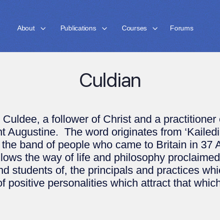
About
Publications
Courses
Forums
Culdian
ldee, a follower of Christ and a practitioner of
int Augustine. The word originates from ‘Kailedi
 the band of people who came to Britain in 37 
s the way of life and philosophy proclaimed i
and students of, the principals and practices w
 positive personalities which attract that which w