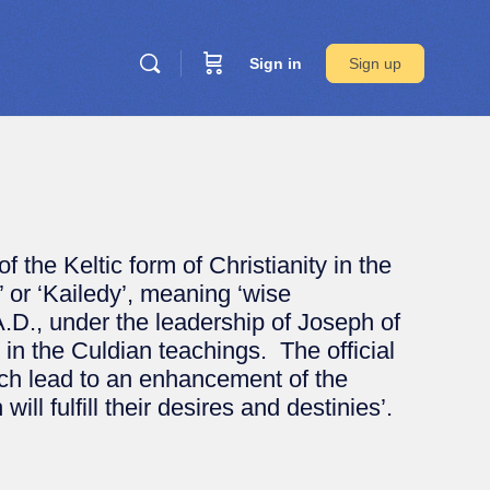
Sign in
Sign up
 the Keltic form of Christianity in the
’ or ‘Kailedy’, meaning ‘wise
A.D., under the leadership of Joseph of
n the Culdian teachings. The official
hich lead to an enhancement of the
ill fulfill their desires and destinies’.