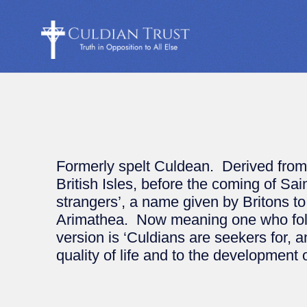
Formerly spelt Culdean. Derived from Cu
British Isles, before the coming of Sa
strangers’, a name given by Britons to
Arimathea. Now meaning one who follow
version is ‘Culdians are seekers for, 
quality of life and to the development of