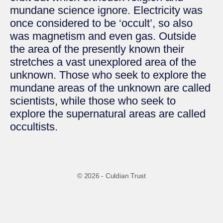
mundane science ignore. Electricity was
once considered to be ‘occult’, so also
was magnetism and even gas. Outside
the area of the presently known their
stretches a vast unexplored area of the
unknown. Those who seek to explore the
mundane areas of the unknown are called
scientists, while those who seek to
explore the supernatural areas are called
occultists.
© 2026 - Culdian Trust