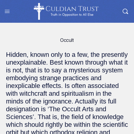
Occult
Hidden, known only to a few, the presently
unexplainable. Best known through what it
is not, that is to say a mysterious system
embodying strange practices and
inexplicable effects. Is often associated
with witchcraft and spiritualism in the
minds of the ignorance. Actually its full
designation is ‘The Occult Arts and
Sciences’. That is, the field of knowledge
which should rightly be within the scientific
orbit but which orthodox religion and