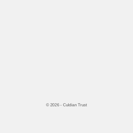
© 2026 - Culdian Trust