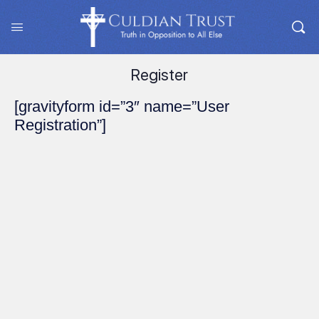
Register
[gravityform id=”3″ name=”User
Registration”]