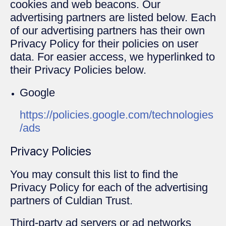
cookies and web beacons. Our
advertising partners are listed below. Each
of our advertising partners has their own
Privacy Policy for their policies on user
data. For easier access, we hyperlinked to
their Privacy Policies below.
Google
https://policies.google.com/technologies
/ads
Privacy Policies
You may consult this list to find the
Privacy Policy for each of the advertising
partners of Culdian Trust.
Third-party ad servers or ad networks