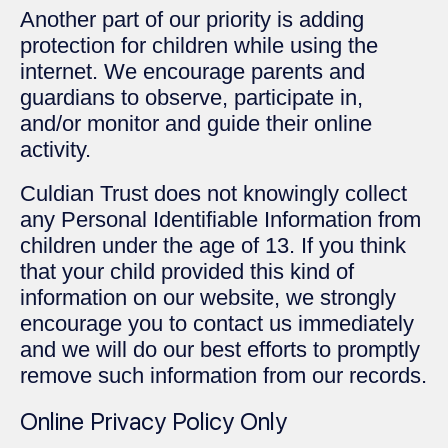
Another part of our priority is adding
protection for children while using the
internet. We encourage parents and
guardians to observe, participate in,
and/or monitor and guide their online
activity.
Culdian Trust does not knowingly collect
any Personal Identifiable Information from
children under the age of 13. If you think
that your child provided this kind of
information on our website, we strongly
encourage you to contact us immediately
and we will do our best efforts to promptly
remove such information from our records.
Online Privacy Policy Only