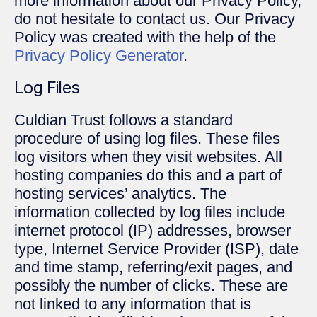
more information about our Privacy Policy,
do not hesitate to contact us. Our Privacy
Policy was created with the help of the
Privacy Policy Generator
.
Log Files
Culdian Trust follows a standard
procedure of using log files. These files
log visitors when they visit websites. All
hosting companies do this and a part of
hosting services’ analytics. The
information collected by log files include
internet protocol (IP) addresses, browser
type, Internet Service Provider (ISP), date
and time stamp, referring/exit pages, and
possibly the number of clicks. These are
not linked to any information that is