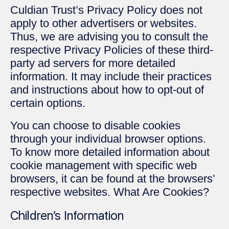
Culdian Trust’s Privacy Policy does not
apply to other advertisers or websites.
Thus, we are advising you to consult the
respective Privacy Policies of these third-
party ad servers for more detailed
information. It may include their practices
and instructions about how to opt-out of
certain options.
You can choose to disable cookies
through your individual browser options.
To know more detailed information about
cookie management with specific web
browsers, it can be found at the browsers’
respective websites. What Are Cookies?
Children’s Information