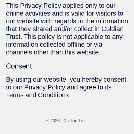
This Privacy Policy applies only to our
online activities and is valid for visitors to
our website with regards to the information
that they shared and/or collect in Culdian
Trust. This policy is not applicable to any
information collected offline or via
channels other than this website.
Consent
By using our website, you hereby consent
to our Privacy Policy and agree to its
Terms and Conditions.
© 2026 - Culdian Trust