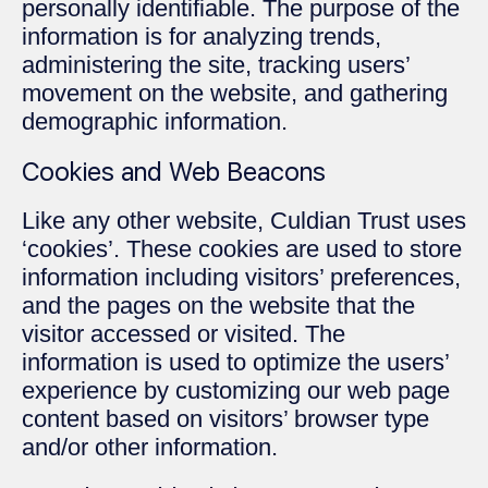
personally identifiable. The purpose of the
information is for analyzing trends,
administering the site, tracking users’
movement on the website, and gathering
demographic information.
Cookies and Web Beacons
Like any other website, Culdian Trust uses
‘cookies’. These cookies are used to store
information including visitors’ preferences,
and the pages on the website that the
visitor accessed or visited. The
information is used to optimize the users’
experience by customizing our web page
content based on visitors’ browser type
and/or other information.