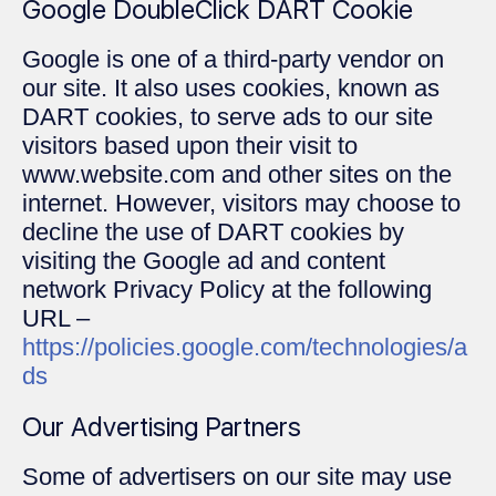
Google DoubleClick DART Cookie
Google is one of a third-party vendor on
our site. It also uses cookies, known as
DART cookies, to serve ads to our site
visitors based upon their visit to
www.website.com and other sites on the
internet. However, visitors may choose to
decline the use of DART cookies by
visiting the Google ad and content
network Privacy Policy at the following
URL –
https://policies.google.com/technologies/a
ds
Our Advertising Partners
Some of advertisers on our site may use