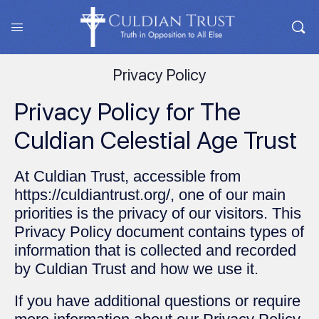
Privacy Policy
Privacy Policy for The
Culdian Celestial Age Trust
At Culdian Trust, accessible from
https://culdiantrust.org/, one of our main
priorities is the privacy of our visitors. This
Privacy Policy document contains types of
information that is collected and recorded
by Culdian Trust and how we use it.
If you have additional questions or require