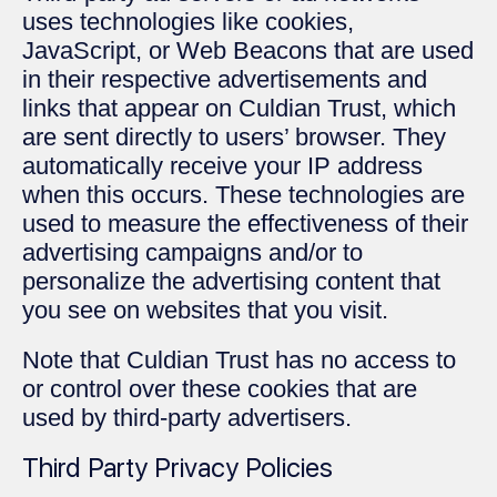
uses technologies like cookies,
JavaScript, or Web Beacons that are used
in their respective advertisements and
links that appear on Culdian Trust, which
are sent directly to users’ browser. They
automatically receive your IP address
when this occurs. These technologies are
used to measure the effectiveness of their
advertising campaigns and/or to
personalize the advertising content that
you see on websites that you visit.
Note that Culdian Trust has no access to
or control over these cookies that are
used by third-party advertisers.
Third Party Privacy Policies