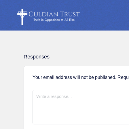
Responses
Your email address will not be published.
Requi