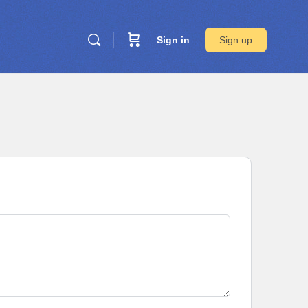
Sign in
Sign up