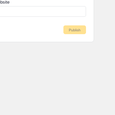
bsite