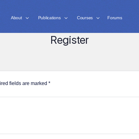
About
Publications
Courses
Forums
Register
red fields are marked
*