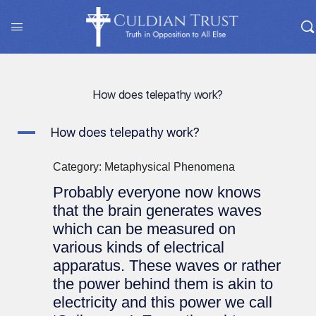
How does telepathy work?
A
How does telepathy work?
Category: Metaphysical Phenomena
Probably everyone now knows
that the brain generates waves
which can be measured on
various kinds of electrical
apparatus. These waves or rather
the power behind them is akin to
electricity and this power we call