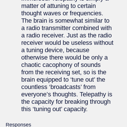
matter of attuning to certain
thought waves or frequencies.
The brain is somewhat similar to
a radio transmitter combined with
a radio receiver. Just as the radio
receiver would be useless without
a tuning device, because
otherwise there would be only a
chaotic cacophony of sounds
from the receiving set, so is the
brain equipped to ‘tune out’ the
countless ‘broadcasts’ from
everyone’s thoughts. Telepathy is
the capacity for breaking through
this ‘tuning out’ capacity.
Responses