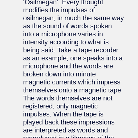
‘Osilmegan’. Every thought
modifies the impulses of
osilmegan, in much the same way
as the sound of words spoken
into a microphone varies in
intensity according to what is
being said. Take a tape recorder
as an example; one speaks into a
microphone and the words are
broken down into minute
magnetic currents which impress
themselves onto a magnetic tape.
The words themselves are not
registered, only magnetic
impulses. When the tape is
played back these impressions
are interpreted as words and