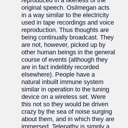
reproduced in a likeness of the
original speech. Osilmegan acts
in a way similar to the electricity
used in tape recordings and voice
reproduction. Thus thoughts are
being continually broadcast. They
are not, however, picked up by
other human beings in the general
course of events (although they
are in fact indelibly recorded
elsewhere). People have a
natural inbuilt immune system
similar in operation to the tuning
device on a wireless set. Were
this not so they would be driven
crazy by the sea of noise surging
about them, and in which they are
immersed. Telepathy is simply a