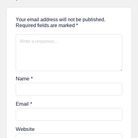
Your email address will not be published.
Required fields are marked
*
Name
*
Email
*
Website