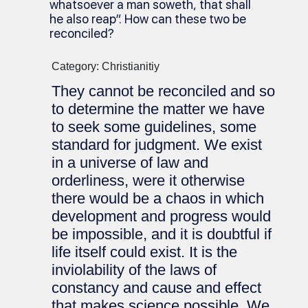
whatsoever a man soweth, that shall
he also reap”. How can these two be
reconciled?
Category: Christianitiy
They cannot be reconciled and so
to determine the matter we have
to seek some guidelines, some
standard for judgment. We exist
in a universe of law and
orderliness, were it otherwise
there would be a chaos in which
development and progress would
be impossible, and it is doubtful if
life itself could exist. It is the
inviolability of the laws of
constancy and cause and effect
that makes science possible. We