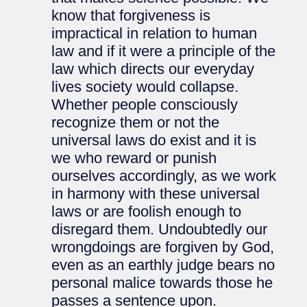
know that forgiveness is
impractical in relation to human
law and if it were a principle of the
law which directs our everyday
lives society would collapse.
Whether people consciously
recognize them or not the
universal laws do exist and it is
we who reward or punish
ourselves accordingly, as we work
in harmony with these universal
laws or are foolish enough to
disregard them. Undoubtedly our
wrongdoings are forgiven by God,
even as an earthly judge bears no
personal malice towards those he
passes a sentence upon.