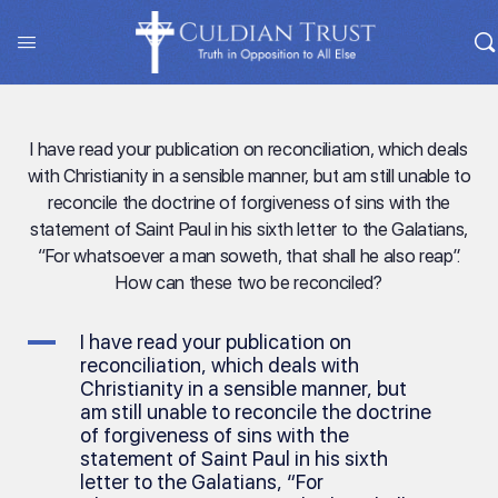
I have read your publication on reconciliation, which deals
with Christianity in a sensible manner, but am still unable to
reconcile the doctrine of forgiveness of sins with the
statement of Saint Paul in his sixth letter to the Galatians,
“For whatsoever a man soweth, that shall he also reap”.
How can these two be reconciled?
A
I have read your publication on
reconciliation, which deals with
Christianity in a sensible manner, but
am still unable to reconcile the doctrine
of forgiveness of sins with the
statement of Saint Paul in his sixth
letter to the Galatians, “For