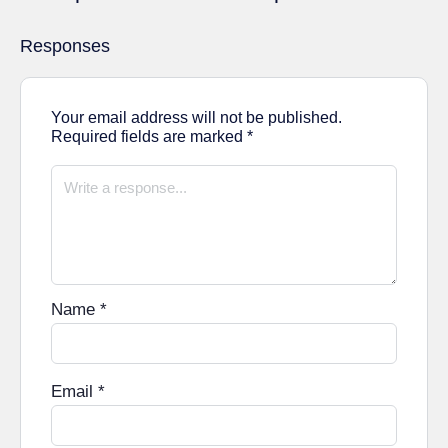
Responses
Your email address will not be published.
Required fields are marked
*
Name
*
Email
*