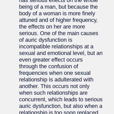
has serious effects on the whole
being of a man, but because the
body of a woman is more finely
attuned and of higher frequency,
the effects on her are more
serious. One of the main causes
of auric dysfunction is
incompatible relationships at a
sexual and emotional level, but an
even greater effect occurs
through the confusion of
frequencies when one sexual
relationship is adulterated with
another. This occurs not only
when such relationships are
concurrent, which leads to serious
auric dysfunction, but also when a
relationship is too soon replaced