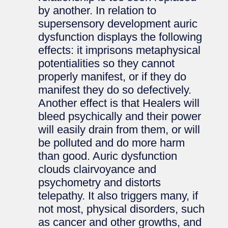
by another. In relation to
supersensory development auric
dysfunction displays the following
effects: it imprisons metaphysical
potentialities so they cannot
properly manifest, or if they do
manifest they do so defectively.
Another effect is that Healers will
bleed psychically and their power
will easily drain from them, or will
be polluted and do more harm
than good. Auric dysfunction
clouds clairvoyance and
psychometry and distorts
telepathy. It also triggers many, if
not most, physical disorders, such
as cancer and other growths, and