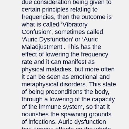
due consideration being given to
certain principles relating to
frequencies, then the outcome is
what is called ‘Vibratory
Confusion’, sometimes called
‘Auric Dysfunction’ or ‘Auric
Maladjustment’. This has the
effect of lowering the frequency
rate and it can manifest as
physical maladies, but more often
it can be seen as emotional and
metaphysical disorders. This state
of being preconditions the body,
through a lowering of the capacity
of the immune system, so that it
nourishes the spawning grounds
of infections. Auric dysfunction