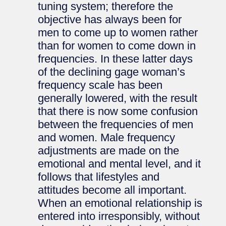
tuning system; therefore the
objective has always been for
men to come up to women rather
than for women to come down in
frequencies. In these latter days
of the declining gage woman’s
frequency scale has been
generally lowered, with the result
that there is now some confusion
between the frequencies of men
and women. Male frequency
adjustments are made on the
emotional and mental level, and it
follows that lifestyles and
attitudes become all important.
When an emotional relationship is
entered into irresponsibly, without