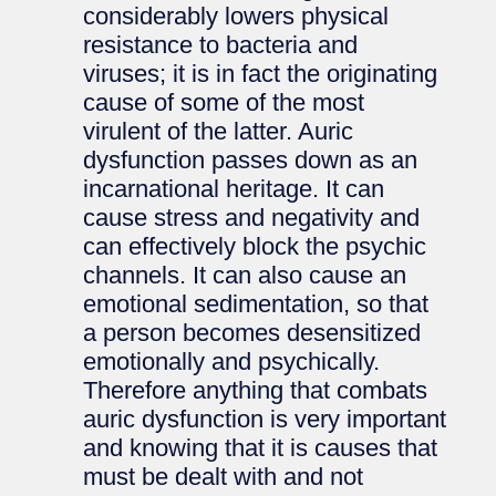
considerably lowers physical
resistance to bacteria and
viruses; it is in fact the originating
cause of some of the most
virulent of the latter. Auric
dysfunction passes down as an
incarnational heritage. It can
cause stress and negativity and
can effectively block the psychic
channels. It can also cause an
emotional sedimentation, so that
a person becomes desensitized
emotionally and psychically.
Therefore anything that combats
auric dysfunction is very important
and knowing that it is causes that
must be dealt with and not