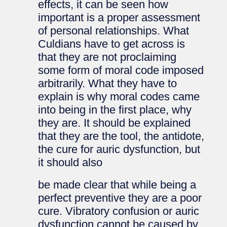
effects, it can be seen how
important is a proper assessment
of personal relationships. What
Culdians have to get across is
that they are not proclaiming
some form of moral code imposed
arbitrarily. What they have to
explain is why moral codes came
into being in the first place, why
they are. It should be explained
that they are the tool, the antidote,
the cure for auric dysfunction, but
it should also
be made clear that while being a
perfect preventive they are a poor
cure. Vibratory confusion or auric
dysfunction cannot be caused by