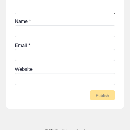
Name
*
Email
*
Website