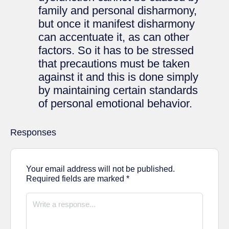
family and personal disharmony,
but once it manifest disharmony
can accentuate it, as can other
factors. So it has to be stressed
that precautions must be taken
against it and this is done simply
by maintaining certain standards
of personal emotional behavior.
Responses
Your email address will not be published.
Required fields are marked
*