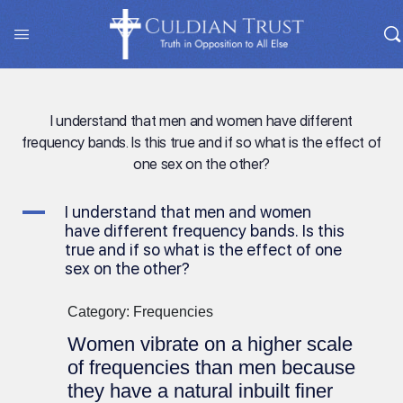
I understand that men and women have different
frequency bands. Is this true and if so what is the effect of
one sex on the other?
A
I understand that men and women
have different frequency bands. Is this
true and if so what is the effect of one
sex on the other?
Category: Frequencies
Women vibrate on a higher scale
of frequencies than men because
they have a natural inbuilt finer