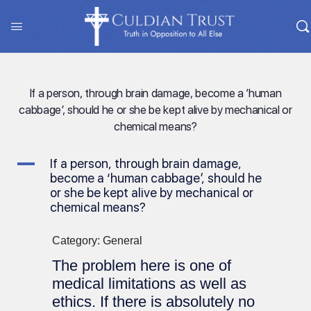
If a person, through brain damage, become a ‘human
cabbage’, should he or she be kept alive by mechanical or
chemical means?
A
If a person, through brain damage,
become a ‘human cabbage’, should he
or she be kept alive by mechanical or
chemical means?
Category: General
The problem here is one of
medical limitations as well as
ethics. If there is absolutely no