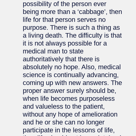
possibility of the person ever
being more than a ‘cabbage’, then
life for that person serves no
purpose. There is such a thing as
a living death. The difficulty is that
it is not always possible for a
medical man to state
authoritatively that there is
absolutely no hope. Also, medical
science is continually advancing,
coming up with new answers. The
proper answer surely should be,
when life becomes purposeless
and valueless to the patient,
without any hope of amelioration
and he or she can no longer
participate in the lessons of life,