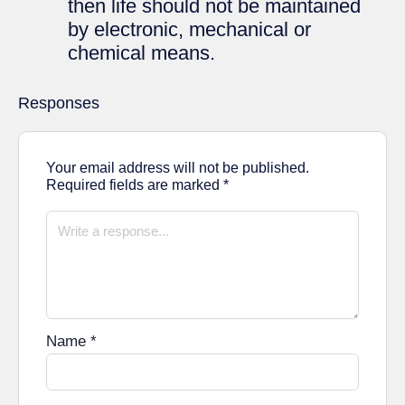
then life should not be maintained
by electronic, mechanical or
chemical means.
Responses
Your email address will not be published.
Required fields are marked
*
Name
*