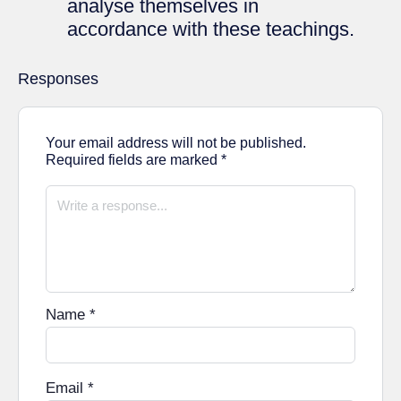
analyse themselves in
accordance with these teachings.
Responses
Your email address will not be published.
Required fields are marked
*
Name
*
Email
*