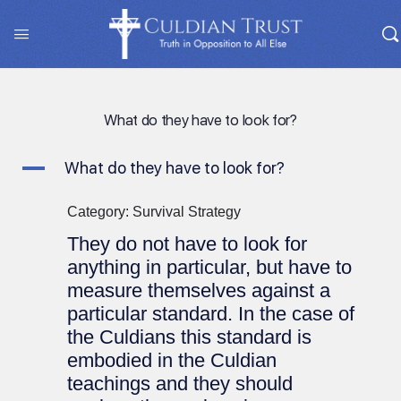
What do they have to look for?
A
What do they have to look for?
Category: Survival Strategy
They do not have to look for
anything in particular, but have to
measure themselves against a
particular standard. In the case of
the Culdians this standard is
embodied in the Culdian
teachings and they should