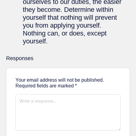
ourselves to our duties, the easier
they become. Determine within
yourself that nothing will prevent
you from applying yourself.
Nothing can, or does, except
yourself.
Responses
Your email address will not be published.
Required fields are marked
*