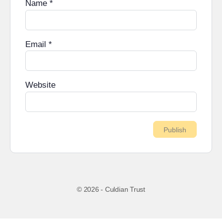
Name
*
Email
*
Website
© 2026 - Culdian Trust