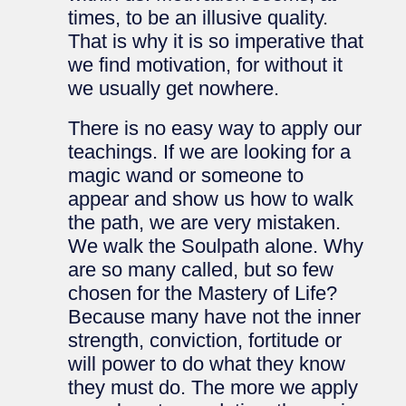
times, to be an illusive quality.
That is why it is so imperative that
we find motivation, for without it
we usually get nowhere.
There is no easy way to apply our
teachings. If we are looking for a
magic wand or someone to
appear and show us how to walk
the path, we are very mistaken.
We walk the Soulpath alone. Why
are so many called, but so few
chosen for the Mastery of Life?
Because many have not the inner
strength, conviction, fortitude or
will power to do what they know
they must do. The more we apply