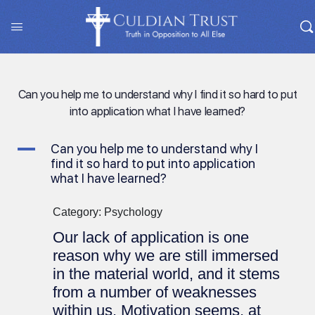
Can you help me to understand why I find it so hard to put
into application what I have learned?
A
Can you help me to understand why I
find it so hard to put into application
what I have learned?
Category: Psychology
Our lack of application is one
reason why we are still immersed
in the material world, and it stems
from a number of weaknesses
within us. Motivation seems, at